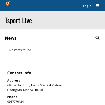
Log In
Tsport Live
News
No items found.
Contact Info
Address
695 Le Duc Tho ,Hoang Mai Dist.Vietnam
Hoang Mai Dist
,
SC
100000
Phone
0987770124