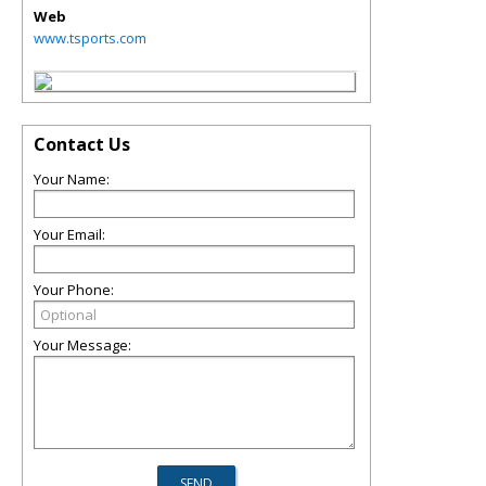
Web
www.tsports.com
Contact Us
Your Name:
Your Email:
Your Phone:
Your Message: