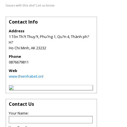
Issues with this site? Let us know.
Contact Info
Address
1 Tôn Th?t Thuy?t, Phu?ng 1, Qu?n 4, Thành ph?
H?
Ho Chi Minh
,
AK
23232
Phone
0876679811
Web
www.thienhabet.onl
Contact Us
Your Name: