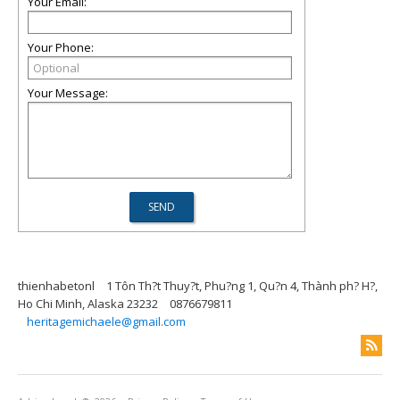
Your Email:
Your Phone:
Your Message:
thienhabetonl
1 Tôn Th?t Thuy?t, Phu?ng 1, Qu?n 4, Thành ph? H?,
Ho Chi Minh, Alaska 23232
0876679811
heritagemichaele@gmail.com