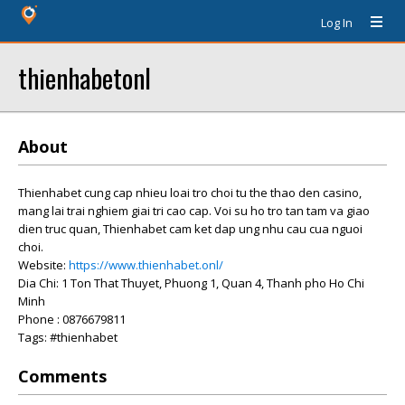
Log In
thienhabetonl
About
Thienhabet cung cap nhieu loai tro choi tu the thao den casino,
mang lai trai nghiem giai tri cao cap. Voi su ho tro tan tam va giao
dien truc quan, Thienhabet cam ket dap ung nhu cau cua nguoi
choi.
Website:
https://www.thienhabet.onl/
Dia Chi: 1 Ton That Thuyet, Phuong 1, Quan 4, Thanh pho Ho Chi
Minh
Phone : 0876679811
Tags: #thienhabet
Comments