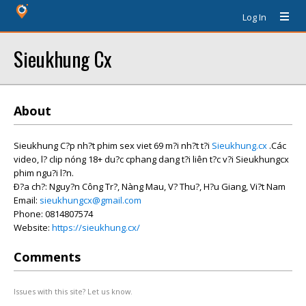
Log In
Sieukhung Cx
About
Sieukhung C?p nh?t phim sex viet 69 m?i nh?t t?i
Sieukhung.cx
.Các
video, l? clip nóng 18+ du?c cphang dang t?i liên t?c v?i Sieukhungcx
phim ngu?i l?n.
Ð?a ch?: Nguy?n Công Tr?, Nàng Mau, V? Thu?, H?u Giang, Vi?t Nam
Email:
sieukhungcx@gmail.com
Phone: 0814807574
Website:
https://sieukhung.cx/
Comments
Issues with this site? Let us know.