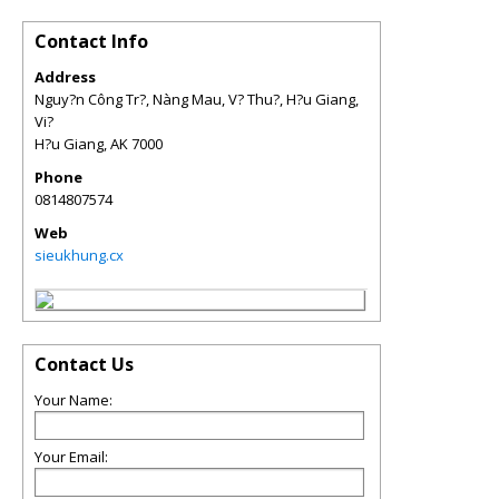
Contact Info
Address
Nguy?n Công Tr?, Nàng Mau, V? Thu?, H?u Giang,
Vi?
H?u Giang
,
AK
7000
Phone
0814807574
Web
sieukhung.cx
Contact Us
Your Name:
Your Email: