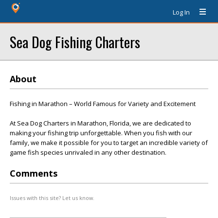
Log In
Sea Dog Fishing Charters
About
Fishing in Marathon – World Famous for Variety and Excitement
At Sea Dog Charters in Marathon, Florida, we are dedicated to
making your fishing trip unforgettable. When you fish with our
family, we make it possible for you to target an incredible variety of
game fish species unrivaled in any other destination.
Comments
Issues with this site? Let us know.