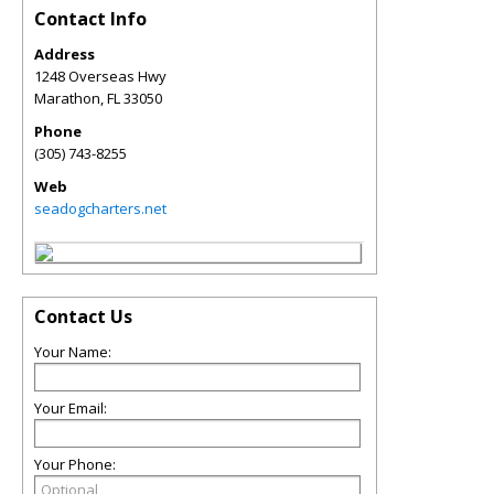
Contact Info
Address
1248 Overseas Hwy
Marathon
,
FL
33050
Phone
(305) 743-8255
Web
seadogcharters.net
Contact Us
Your Name:
Your Email:
Your Phone: