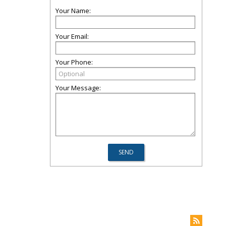
Your Name:
Your Email:
Your Phone:
Your Message: