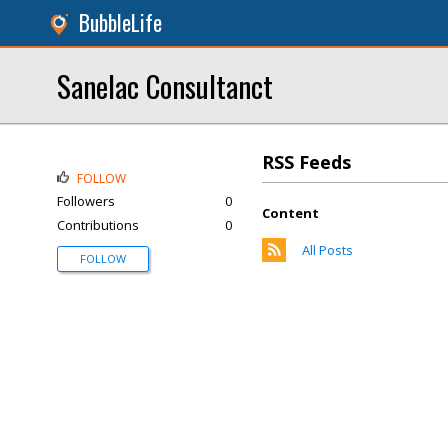
BubbleLife
Sanelac Consultanct
RSS Feeds
FOLLOW
Followers
0
Content
Contributions
0
All Posts
FOLLOW