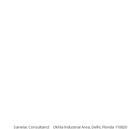
Sanelac Consultanct
Okhla Industrial Area, Delhi, Florida 110020