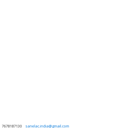
7678187130
sanelac.india@gmail.com