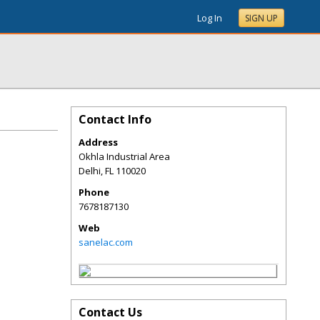
Log In
SIGN UP
Contact Info
Address
Okhla Industrial Area
Delhi
,
FL
110020
Phone
7678187130
Web
sanelac.com
Contact Us