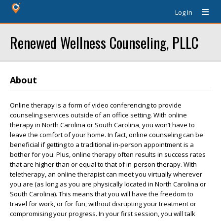
Log In
Renewed Wellness Counseling, PLLC
About
Online therapy is a form of video conferencing to provide
counseling services outside of an office setting. With online
therapy in North Carolina or South Carolina, you won’t have to
leave the comfort of your home. In fact, online counseling can be
beneficial if getting to a traditional in-person appointment is a
bother for you. Plus, online therapy often results in success rates
that are higher than or equal to that of in-person therapy. With
teletherapy, an online therapist can meet you virtually wherever
you are (as long as you are physically located in North Carolina or
South Carolina). This means that you will have the freedom to
travel for work, or for fun, without disrupting your treatment or
compromising your progress. In your first session, you will talk