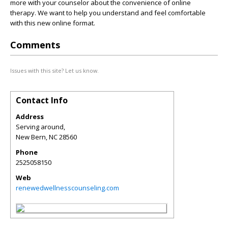
more with your counselor about the convenience of online
therapy. We want to help you understand and feel comfortable
with this new online format.
Comments
Issues with this site? Let us know.
Contact Info
Address
Serving around,
New Bern
,
NC
28560
Phone
2525058150
Web
renewedwellnesscounseling.com