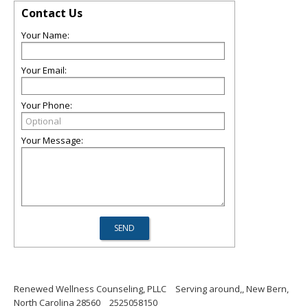
Contact Us
Your Name:
Your Email:
Your Phone:
Your Message:
Renewed Wellness Counseling, PLLC
Serving around,, New Bern,
North Carolina 28560
2525058150