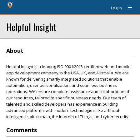
Log In
Helpful Insight
About
Helpful Insight is a leading ISO 9001:2015 certified web and mobile
app development company in the USA, UK, and Australia. We are
known for delivering smartly integrated solutions that enable
automation, user personalization, and seamless business
operations. We ensure complete assistance and collaboration of
our resources, tailored to specific business needs. Our team of
talented and skilled developers has experience in building
advanced platforms with modern technologies, like artificial
intelligence, blockchain, the Internet of Things, and cybersecurity.
Comments