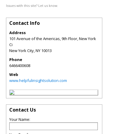
Issues with this site? Let us know.
Contact Info
Address
101 Avenue of the Americas, 9th Floor, New York
Ci
New York City
,
NY
10013
Phone
6466400608
Web
www.helpfulinsightsolution.com
Contact Us
Your Name: