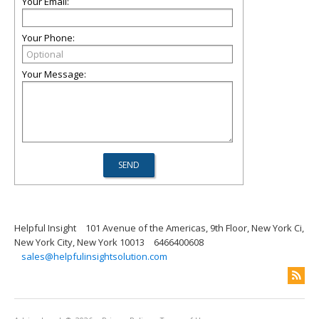
Your Email:
Your Phone:
Your Message:
Helpful Insight
101 Avenue of the Americas, 9th Floor, New York Ci,
New York City, New York 10013
6466400608
sales@helpfulinsightsolution.com