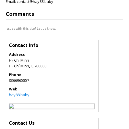
Email: contact@hay88.baby
Comments
Issues with this site? Let us know.
Contact Info
Address
H? Chí Minh
H? Chí Minh
,
IL
700000
Phone
0366965857
Web
hay88.baby
Contact Us