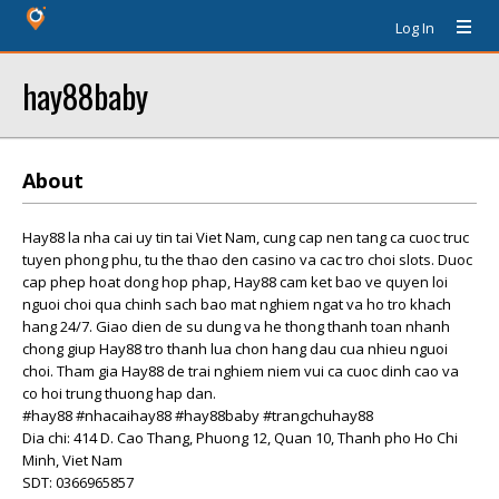
Log In
hay88baby
About
Hay88 la nha cai uy tin tai Viet Nam, cung cap nen tang ca cuoc truc
tuyen phong phu, tu the thao den casino va cac tro choi slots. Duoc
cap phep hoat dong hop phap, Hay88 cam ket bao ve quyen loi
nguoi choi qua chinh sach bao mat nghiem ngat va ho tro khach
hang 24/7. Giao dien de su dung va he thong thanh toan nhanh
chong giup Hay88 tro thanh lua chon hang dau cua nhieu nguoi
choi. Tham gia Hay88 de trai nghiem niem vui ca cuoc dinh cao va
co hoi trung thuong hap dan.
#hay88 #nhacaihay88 #hay88baby #trangchuhay88
Dia chi: 414 D. Cao Thang, Phuong 12, Quan 10, Thanh pho Ho Chi
Minh, Viet Nam
SDT: 0366965857