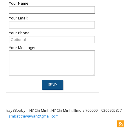
Your Name:
Your Email:
Your Phone:
Your Message:
hay88baby
H? Chí Minh, H? Chí Minh, Illinois 700000
0366965857
smbatithiwawan@gmail.com