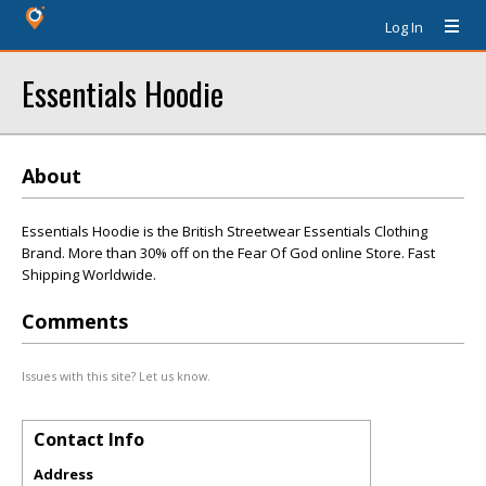
Log In
Essentials Hoodie
About
Essentials Hoodie is the British Streetwear Essentials Clothing
Brand. More than 30% off on the Fear Of God online Store. Fast
Shipping Worldwide.
Comments
Issues with this site? Let us know.
Contact Info
Address