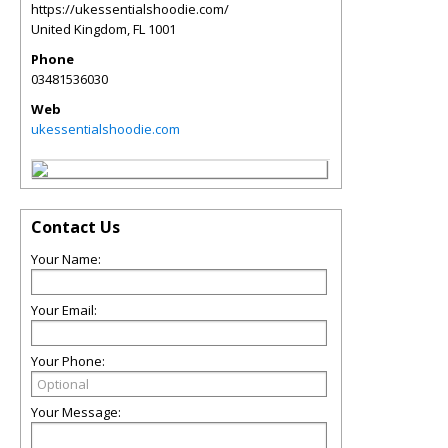
https://ukessentialshoodie.com/
United Kingdom
,
FL
1001
Phone
03481536030
Web
ukessentialshoodie.com
Contact Us
Your Name:
Your Email:
Your Phone:
Your Message: