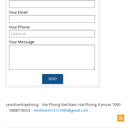
Your Email:
Your Phone:
Your Message:
ceonhanhaiphong
Hai Phong Viet Nam, Hai Phong, Kansas 7000
'0908776554
minhminh13111995@gmail.com