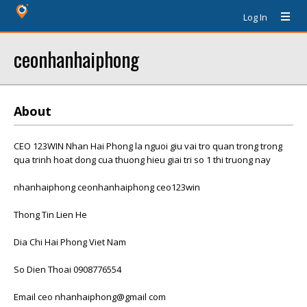
Log In
ceonhanhaiphong
About
CEO 123WIN Nhan Hai Phong la nguoi giu vai tro quan trong trong
qua trinh hoat dong cua thuong hieu giai tri so 1 thi truong nay
nhanhaiphong ceonhanhaiphong ceo123win
Thong Tin Lien He
Dia Chi Hai Phong Viet Nam
So Dien Thoai 0908776554
Email ceo nhanhaiphong@gmail com