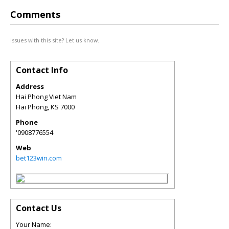
Comments
Issues with this site? Let us know.
Contact Info
Address
Hai Phong Viet Nam
Hai Phong
,
KS
7000
Phone
'0908776554
Web
bet123win.com
Contact Us
Your Name: