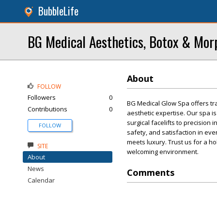
BubbleLife
BG Medical Aesthetics, Botox & Mo
About
FOLLOW
Followers
0
BG Medical Glow Spa offers t
Contributions
0
aesthetic expertise. Our spa i
surgical facelifts to precision 
FOLLOW
safety, and satisfaction in ev
meets luxury. Trust us for a ho
SITE
welcoming environment.
About
News
Comments
Calendar