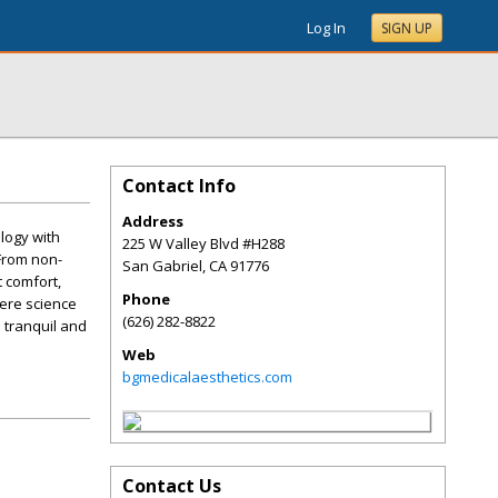
Log In
SIGN UP
Contact Info
Address
logy with
225 W Valley Blvd #H288
 From non-
San Gabriel
,
CA
91776
t comfort,
Phone
here science
(626) 282-8822
a tranquil and
Web
bgmedicalaesthetics.com
Contact Us