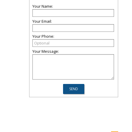
Your Name:
Your Email:
Your Phone:
Your Message: