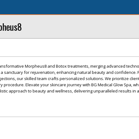
rpheus8
ransformative Morpheus8 and Botox treatments, merging advanced techno
s a sanctuary for rejuvenation, enhancing natural beauty and confidence.
injections, our skilled team crafts personalized solutions. We prioritize clien
ery procedure. Elevate your skincare journey with BG Medical Glow Spa, w
listic approach to beauty and wellness, delivering unparalleled results in 