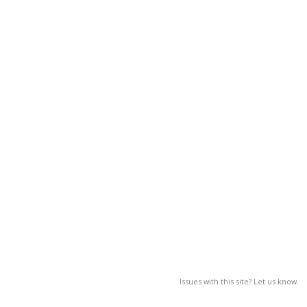
Issues with this site? Let us know.