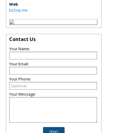
Web
b52vip.me
Contact Us
Your Name:
Your Email:
Your Phone:
Your Message: