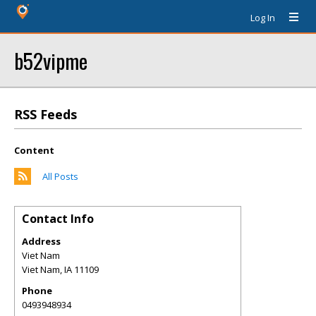
Log In
b52vipme
RSS Feeds
Content
All Posts
Contact Info
Address
Viet Nam
Viet Nam
,
IA
11109
Phone
0493948934