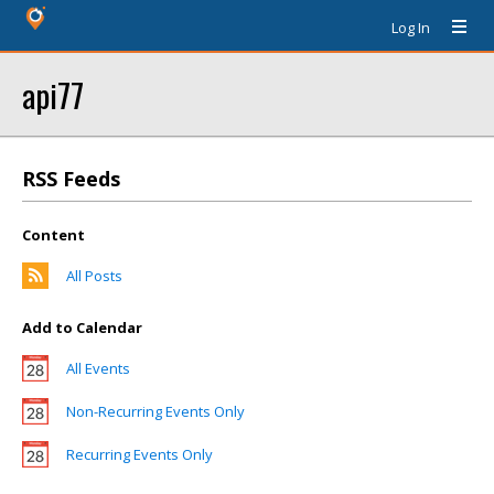
Log In
api77
RSS Feeds
Content
All Posts
Add to Calendar
All Events
Non-Recurring Events Only
Recurring Events Only