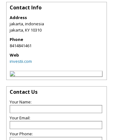
Contact Info
Address
jakarta, indonesia
jakarta
,
KY
10310
Phone
8414841461
Web
investii.com
Contact Us
Your Name:
Your Email:
Your Phone: