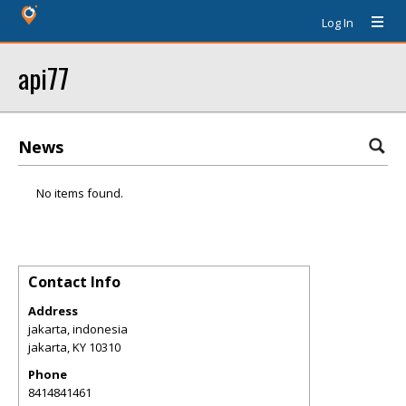
Log In
api77
News
No items found.
Contact Info
Address
jakarta, indonesia
jakarta
,
KY
10310
Phone
8414841461