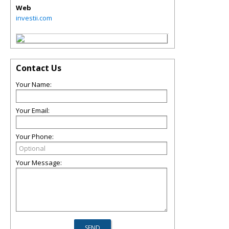
Web
investii.com
Contact Us
Your Name:
Your Email:
Your Phone:
Your Message: