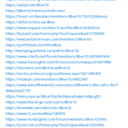
https://advpr.net/8live10
https://8live10.freeescortsite.com/
https://hvacr.vn/diendan/members/8live10.176152/#about
https://defol.io/nha-cai-8live
https://www.espace-recettes.fr/profile/8live10/656914
https://bysee3.com/home.php?mod=space&uid=3703429
https://webarticleservices.com/members/8live10/
https://portfolium.com/Nhci8live
http://winnipeg.pinklink.ca/author/8live10/
https://www.rctech.net/forum/members/8live10-363949.html
https://www.hivizsights.com/forums/users/maique01091996/
https://doselect.com/@nhacai8live10
https://en.bio-protocol.org/userhome.aspx?id=1495450
https://nhattao.com/members/8live10.6492290/
https://www.adsoftheworld.com/users/398ceee2-d9cc-4d1c-9ce7-
868a20a22770
https://telescope.ac/8live10/p0m36pea3a4prrot8pxg55
https://www.theverge.com/users/8live10
https://brewwiki.win/wiki/User:8live10
https://www.fz.se/medlem/343936
https://www.huntingnet.com/forum/members/8live10.html
https://jszst.com.cn/home.php?mod=space&uid=3220963