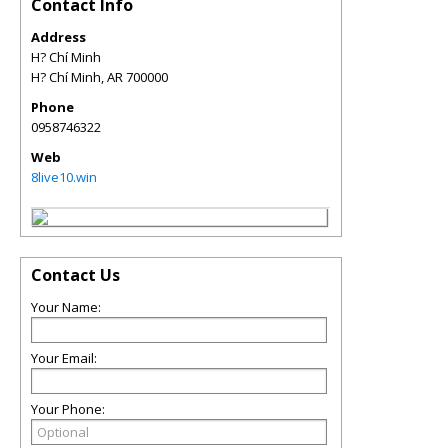
Contact Info
Address
H? Chí Minh
H? Chí Minh
,
AR
700000
Phone
0958746322
Web
8live10.win
Contact Us
Your Name:
Your Email:
Your Phone: