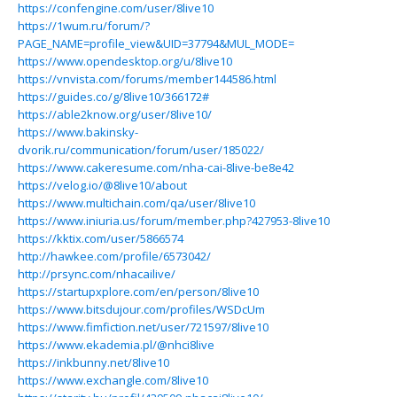
https://confengine.com/user/8live10
https://1wum.ru/forum/?
PAGE_NAME=profile_view&UID=37794&MUL_MODE=
https://www.opendesktop.org/u/8live10
https://vnvista.com/forums/member144586.html
https://guides.co/g/8live10/366172#
https://able2know.org/user/8live10/
https://www.bakinsky-
dvorik.ru/communication/forum/user/185022/
https://www.cakeresume.com/nha-cai-8live-be8e42
https://velog.io/@8live10/about
https://www.multichain.com/qa/user/8live10
https://www.iniuria.us/forum/member.php?427953-8live10
https://kktix.com/user/5866574
http://hawkee.com/profile/6573042/
http://prsync.com/nhacailive/
https://startupxplore.com/en/person/8live10
https://www.bitsdujour.com/profiles/WSDcUm
https://www.fimfiction.net/user/721597/8live10
https://www.ekademia.pl/@nhci8live
https://inkbunny.net/8live10
https://www.exchangle.com/8live10