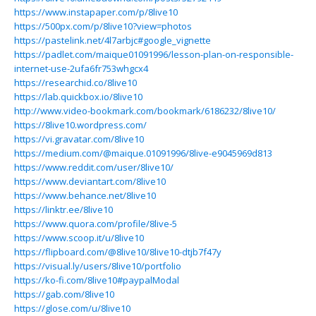
https://www.instapaper.com/p/8live10
https://500px.com/p/8live10?view=photos
https://pastelink.net/4l7arbjc#google_vignette
https://padlet.com/maique01091996/lesson-plan-on-responsible-
internet-use-2ufa6fr753whgcx4
https://researchid.co/8live10
https://lab.quickbox.io/8live10
http://www.video-bookmark.com/bookmark/6186232/8live10/
https://8live10.wordpress.com/
https://vi.gravatar.com/8live10
https://medium.com/@maique.01091996/8live-e9045969d813
https://www.reddit.com/user/8live10/
https://www.deviantart.com/8live10
https://www.behance.net/8live10
https://linktr.ee/8live10
https://www.quora.com/profile/8live-5
https://www.scoop.it/u/8live10
https://flipboard.com/@8live10/8live10-dtjb7f47y
https://visual.ly/users/8live10/portfolio
https://ko-fi.com/8live10#paypalModal
https://gab.com/8live10
https://glose.com/u/8live10