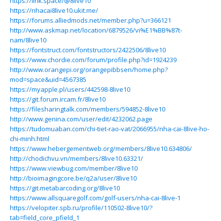
https://link.space/@8live10
https://nhacai8live10.ukit.me/
https://forums.alliedmods.net/member.php?u=366121
http://www.askmap.net/location/6879526/vi%E1%BB%87t-
nam/8live10
https://fontstruct.com/fontstructors/2422506/8live10
https://www.chordie.com/forum/profile.php?id=1924239
http://www.orangepi.org/orangepibbsen/home.php?
mod=space&uid=4567385
https://myapple.pl/users/442598-8live10
https://git.forum.ircam.fr/8live10
https://filesharingtalk.com/members/594852-8live10
http://www.genina.com/user/edit/4232062.page
https://tudomuaban.com/chi-tiet-rao-vat/2066955/nha-cai-8live-ho-
chi-minh.html
https://www.hebergementweb.org/members/8live10.634806/
http://chodichvu.vn/members/8live10.63321/
https://www.viewbug.com/member/8live10
http://bioimagingcore.be/q2a/user/8live10
https://git.metabarcoding.org/8live10
https://www.allsquaregolf.com/golf-users/nha-cai-8live-1
https://velopiter.spb.ru/profile/110502-8live10/?
tab=field_core_pfield_1