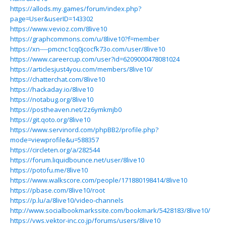
https://allods.my.games/forum/index.php?
page=User&userID=143302
https://www.vevioz.com/8live10
https://graphcommons.com/u/8live10?f=member
https://xn----pmcnc1cq0jcocfk73o.com/user/8live10
https://www.careercup.com/user?id=6209000478081024
https://articlesjust4you.com/members/8live10/
https://chatterchat.com/8live10
https://hackaday.io/8live10
https://notabug.org/8live10
https://postheaven.net/2z6ymkmjb0
https://git.qoto.org/8live10
https://www.servinord.com/phpBB2/profile.php?
mode=viewprofile&u=588357
https://circleten.org/a/282544
https://forum.liquidbounce.net/user/8live10
https://potofu.me/8live10
https://www.walkscore.com/people/171880198414/8live10
https://pbase.com/8live10/root
https://p.lu/a/8live10/video-channels
http://www.socialbookmarkssite.com/bookmark/5428183/8live10/
https://vws.vektor-inc.co.jp/forums/users/8live10