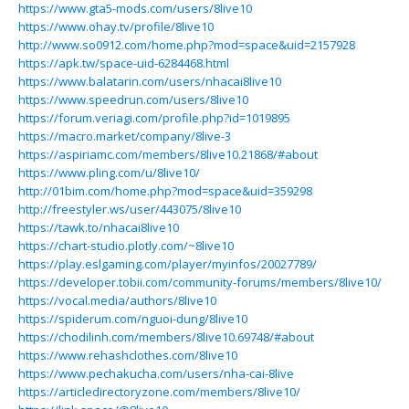
https://www.gta5-mods.com/users/8live10
https://www.ohay.tv/profile/8live10
http://www.so0912.com/home.php?mod=space&uid=2157928
https://apk.tw/space-uid-6284468.html
https://www.balatarin.com/users/nhacai8live10
https://www.speedrun.com/users/8live10
https://forum.veriagi.com/profile.php?id=1019895
https://macro.market/company/8live-3
https://aspiriamc.com/members/8live10.21868/#about
https://www.pling.com/u/8live10/
http://01bim.com/home.php?mod=space&uid=359298
http://freestyler.ws/user/443075/8live10
https://tawk.to/nhacai8live10
https://chart-studio.plotly.com/~8live10
https://play.eslgaming.com/player/myinfos/20027789/
https://developer.tobii.com/community-forums/members/8live10/
https://vocal.media/authors/8live10
https://spiderum.com/nguoi-dung/8live10
https://chodilinh.com/members/8live10.69748/#about
https://www.rehashclothes.com/8live10
https://www.pechakucha.com/users/nha-cai-8live
https://articledirectoryzone.com/members/8live10/