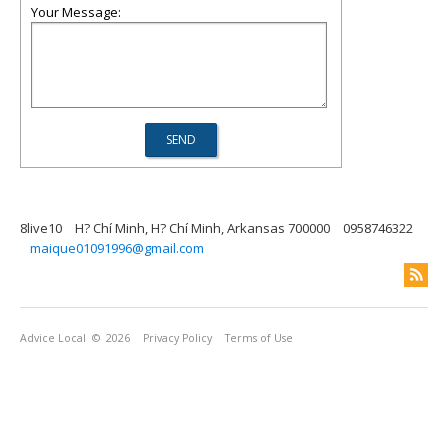
Your Message:
8live10
H? Chí Minh, H? Chí Minh, Arkansas 700000
0958746322
maique01091996@gmail.com
Advice Local
© 2026
Privacy Policy
Terms of Use