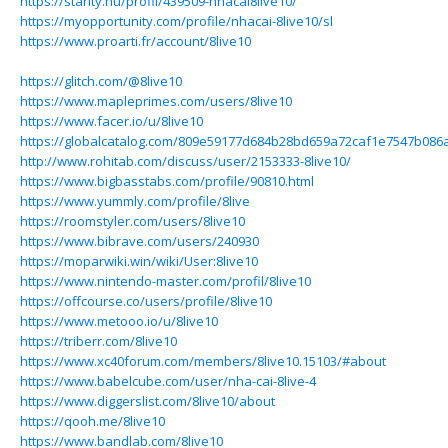
https://starity.hu/profil/439509-nhacai8live10/
https://myopportunity.com/profile/nhacai-8live10/sl
https://www.proarti.fr/account/8live10
https://glitch.com/@8live10
https://www.mapleprimes.com/users/8live10
https://www.facer.io/u/8live10
https://globalcatalog.com/809e59177d684b28bd659a72caf1e7547b086
http://www.rohitab.com/discuss/user/2153333-8live10/
https://www.bigbasstabs.com/profile/90810.html
https://www.yummly.com/profile/8live
https://roomstyler.com/users/8live10
https://www.bibrave.com/users/240930
https://moparwiki.win/wiki/User:8live10
https://www.nintendo-master.com/profil/8live10
https://offcourse.co/users/profile/8live10
https://www.metooo.io/u/8live10
https://triberr.com/8live10
https://www.xc40forum.com/members/8live10.15103/#about
https://www.babelcube.com/user/nha-cai-8live-4
https://www.diggerslist.com/8live10/about
https://qooh.me/8live10
https://www.bandlab.com/8live10