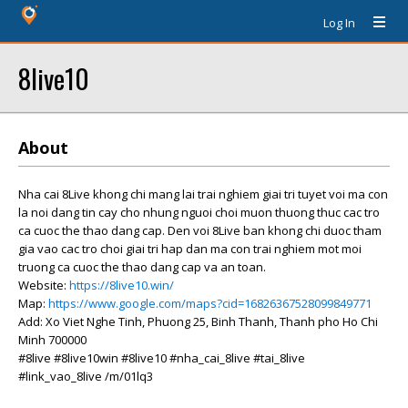
Log In
8live10
About
Nha cai 8Live khong chi mang lai trai nghiem giai tri tuyet voi ma con
la noi dang tin cay cho nhung nguoi choi muon thuong thuc cac tro
ca cuoc the thao dang cap. Den voi 8Live ban khong chi duoc tham
gia vao cac tro choi giai tri hap dan ma con trai nghiem mot moi
truong ca cuoc the thao dang cap va an toan.
Website:
https://8live10.win/
Map:
https://www.google.com/maps?cid=16826367528099849771
Add: Xo Viet Nghe Tinh, Phuong 25, Binh Thanh, Thanh pho Ho Chi
Minh 700000
#8live #8live10win #8live10 #nha_cai_8live #tai_8live
#link_vao_8live /m/01lq3