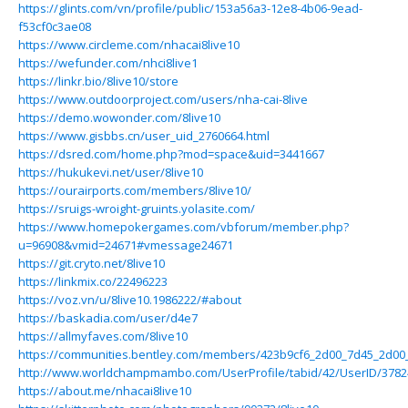
https://glints.com/vn/profile/public/153a56a3-12e8-4b06-9ead-
f53cf0c3ae08
https://www.circleme.com/nhacai8live10
https://wefunder.com/nhci8live1
https://linkr.bio/8live10/store
https://www.outdoorproject.com/users/nha-cai-8live
https://demo.wowonder.com/8live10
https://www.gisbbs.cn/user_uid_2760664.html
https://dsred.com/home.php?mod=space&uid=3441667
https://hukukevi.net/user/8live10
https://ourairports.com/members/8live10/
https://sruigs-wroight-gruints.yolasite.com/
https://www.homepokergames.com/vbforum/member.php?
u=96908&vmid=24671#vmessage24671
https://git.cryto.net/8live10
https://linkmix.co/22496223
https://voz.vn/u/8live10.1986222/#about
https://baskadia.com/user/d4e7
https://allmyfaves.com/8live10
https://communities.bentley.com/members/423b9cf6_2d00_7d45_2d0
http://www.worldchampmambo.com/UserProfile/tabid/42/UserID/3782
https://about.me/nhacai8live10