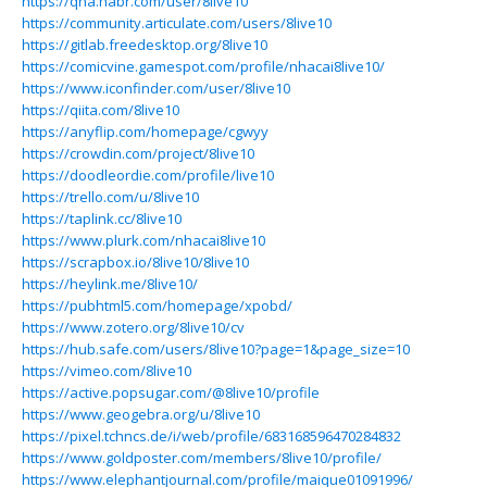
https://qna.habr.com/user/8live10
https://community.articulate.com/users/8live10
https://gitlab.freedesktop.org/8live10
https://comicvine.gamespot.com/profile/nhacai8live10/
https://www.iconfinder.com/user/8live10
https://qiita.com/8live10
https://anyflip.com/homepage/cgwyy
https://crowdin.com/project/8live10
https://doodleordie.com/profile/live10
https://trello.com/u/8live10
https://taplink.cc/8live10
https://www.plurk.com/nhacai8live10
https://scrapbox.io/8live10/8live10
https://heylink.me/8live10/
https://pubhtml5.com/homepage/xpobd/
https://www.zotero.org/8live10/cv
https://hub.safe.com/users/8live10?page=1&page_size=10
https://vimeo.com/8live10
https://active.popsugar.com/@8live10/profile
https://www.geogebra.org/u/8live10
https://pixel.tchncs.de/i/web/profile/683168596470284832
https://www.goldposter.com/members/8live10/profile/
https://www.elephantjournal.com/profile/maique01091996/