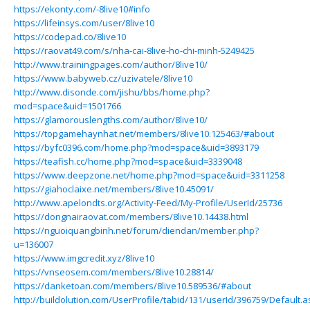
https://ekonty.com/-8live10#info
https://lifeinsys.com/user/8live10
https://codepad.co/8live10
https://raovat49.com/s/nha-cai-8live-ho-chi-minh-5249425
http://www.trainingpages.com/author/8live10/
https://www.babyweb.cz/uzivatele/8live10
http://www.disonde.com/jishu/bbs/home.php?
mod=space&uid=1501766
https://glamorouslengths.com/author/8live10/
https://topgamehaynhat.net/members/8live10.125463/#about
https://byfc0396.com/home.php?mod=space&uid=3893179
https://teafish.cc/home.php?mod=space&uid=3339048
https://www.deepzone.net/home.php?mod=space&uid=3311258
https://giahoclaixe.net/members/8live10.45091/
http://www.apelondts.org/Activity-Feed/My-Profile/UserId/25736
https://dongnairaovat.com/members/8live10.14438.html
https://nguoiquangbinh.net/forum/diendan/member.php?
u=136007
https://www.imgcredit.xyz/8live10
https://vnseosem.com/members/8live10.28814/
https://danketoan.com/members/8live10.589536/#about
http://buildolution.com/UserProfile/tabid/131/userId/396759/Default.