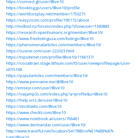
https://connect.gt/user/8live10
https://booklog.jp/users/8live10/profile
https://worldcosplay.net/member/1750271
https://easyzoom.com/profile/195172/about
http://molbiol.ru/forums/index.php?showuser=1340883
https://research.openhumans.org/member/8live10/
https://www.freelistingusa.com/listings/8live10
https://phenomenalarticles.com/members/8live10/
https://iszene.com/user-222023.html
https://topsitenet.com/profile/8live10/1166137/
https://socialtrain.stage.lithium.com/t5/user/viewprofilepage/user-
id/55168
https://popularticles.com/members/8live10/
https://www.penname.me/@8live10
http://emseyi.com/user/8live10
https://naijamp3s.com/index.php?a=profile&u=8live10
https://help.orrs.de/user/8live10
https://stocktwits.com/8live10
https://www.checkli.com/8live10
https://www.notebook.ai/users/766461
https://www.dermandar.com/user/8live10/
http://www.travelful.net/location/5417885/vi%E1%BB%87t-
nam/8live10