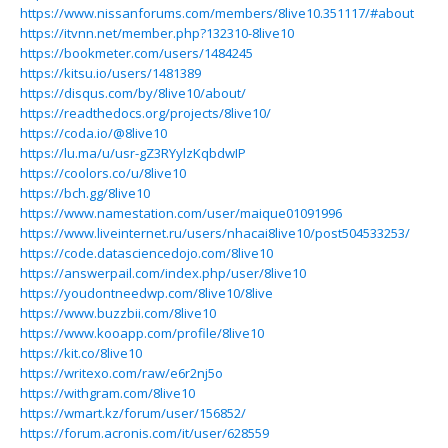
https://www.nissanforums.com/members/8live10.351117/#about
https://itvnn.net/member.php?132310-8live10
https://bookmeter.com/users/1484245
https://kitsu.io/users/1481389
https://disqus.com/by/8live10/about/
https://readthedocs.org/projects/8live10/
https://coda.io/@8live10
https://lu.ma/u/usr-gZ3RYylzKqbdwIP
https://coolors.co/u/8live10
https://bch.gg/8live10
https://www.namestation.com/user/maique01091996
https://www.liveinternet.ru/users/nhacai8live10/post504533253/
https://code.datasciencedojo.com/8live10
https://answerpail.com/index.php/user/8live10
https://youdontneedwp.com/8live10/8live
https://www.buzzbii.com/8live10
https://www.kooapp.com/profile/8live10
https://kit.co/8live10
https://writexo.com/raw/e6r2nj5o
https://withgram.com/8live10
https://wmart.kz/forum/user/156852/
https://forum.acronis.com/it/user/628559