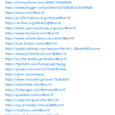
https://form.jotform.com/240991196696069
https://www.blogger.com/profile/02076960812535069582
https://issuu.com/8live10
https://profile.hatena.ne.jp/nhacai8live10/
https://archive.org/details/@8live10
https://www.openstreetmap.org/user/8live10
https://www.mixcloud.com/8live10/
https://www.reverbnation.com/artist/8live10
https://hub.docker.com/u/8live10
https://public.tableau.com/app/profile/nh.c.i.8live5690/vizzes
https://www.producthunt.com/@8live10
https://profile.ameba.jp/ameba/8live10
https://fliphtml5.com/homepage/dunjg
https://peatix.com/user/21734258/view
https://gitee.com/maique
https://www.nicovideo.jp/user/132659347
https://sketchfab.com/8live10
https://hubpages.com/@nhacai8live10
https://pastebin.com/u/8live10
https://camp-fire.jp/profile/8live10
https://my.archdaily.com/us/@8live10
https://onlyfans.com/8live10