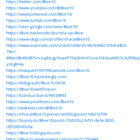
https://twitter.com/8live10
https://www.youtube.com/@8live10
https://www.pinterest.com/8live10/
https://www.tumblr.com/8live10
https://sites.google.com/view/8live10/
https://8live.hashnode.dev/nha-cai-8live
https://www.diigo.com/profile/nhacai8live10
https://www.evernote.com/shard/s496/sh/967e0662-01b8-44b0-
79e1-
89bec8b49c8f/5nvzujilvLgyYowvP73aQIrXnYSooLX5KAyaKBLDCA2RWjq2
ysKgKHw
https://maique01091996.wixsite.com/8live10
https://8live10.mystrikingly.com/
https://telegra.ph/8live10-04-09
https://8live10.webflow.io/
https://band.us/band/94539893
https://www.pearltrees.com/8live10
https://wakelet.com/@8live10
https://nhacai8live10.pixnet.net/blog/post/146016709
https://boosty.to/8live10/posts/10d103c2-bf33-4e0e-8035-
c833005d3c0a
https://8live10.blogspot.com/
https://8live10.amebaownd.com/posts/52792449