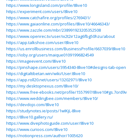
https://www.longisland.com/profile/8live10
https://experiment.com/users/8live10
https://www.catchafire.org/profiles/2769431/
https://www.gaiaonline.com/profiles/8live10/46646343/
https://www.zazzle.com/mbr/238991923205352508
https://www.openrec.tv/user/ix2t2ir12ag6fbg50hzu/about
https://app.talkshoe.com/user/8live10
https://us.enrollbusiness.com/BusinessProfile/6637039/8live10
https://ioby.org/users/maique01091996824549
https://imageevent.com/8live10
https://pinshape.com/users/3954340-8live10#designs-tab-open
https://digitaltibetan.win/wiki/User:8live10
https://app.roll20.net/users/13202971/8live10
https://my.desktopnexus.com/8live10/
https://www.free-ebooks.net/profile/1557997/8live10#gs.7ord9v
https://www.weddingbee.com/members/8live10/
https://devdojo.com/8live10
https://studynotes.ie/posts/1wIKjL-8live
https://8live10.gallery.ru/
https://www.divephotoguide.com/user/8live10
https://www.curioos.com/8live10
https://notionpress.com/author/1005620