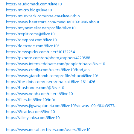
https://audiomack.com/8live10
https://micro.blog/8live10
https://muckrack.com/nha-cai-8live-5/bio
https://www.beatstars.com/maique01091996/about
https://myanimelist.net/profile/8live10
https://replit.com/@8live10
https://devpost.com/8live10
https://leetcode.com/8live10/
https://newspicks.com/user/10132254
https://pxhere.com/en/photographer/4229588
https://www.intensedebate.com/people/nhacai8live10
https://www.credly.com/users/8live10/badges
https://www.giantbomb.com/profile/nhacai8live10/
https://the-dots.com/users/nha-cai-8live-1611426
https://hashnode.com/@8live10
https://www.veoh.com/users/8live10
https://files.fm/8live10/info
https://www.jigsawplanet.com/8live10?viewas=09e9f4b3977a
https://8tracks.com/8live10
https://allmylinks.com/8live10
https://www.metal-archives.com/users/8live10