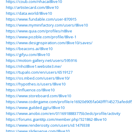
https://coub.com/nhacai8live10
http://artistecard.com/8live10
https://data.world/8live10
https://www.fundable.com/user-870915
https://www.myminifactory.com/users/8live10
https://www.quia.com/profiles/n8live
https://www.pozible.com/profile/8live-1
https://www.designspiration.com/8live10/saves/
https://beacons.ai/8live10
https://gifyu.com/8live10
https://motion-gallery.net/users/595916
https://nhci8live1.website3.me/
https://tupalo.com/en/users/6519127
https://os.mbed.com/users/8live10/
https://hypothes.is/users/8live10
https://influence.co/8live10
https://www.storeboard.com/8live10
https://www.codingame.com/profile/e16920d905fa043fff145273afedd
https://www.guilded.gg/u/8live10
https://www.anobii.com/en/0116918883775b3edc/profile/activity
https://forums.giantitp.com/member.php?321862-8live10
https://www.renderosity.com/users/id:1479338
https://www.slideserve.com/8live10