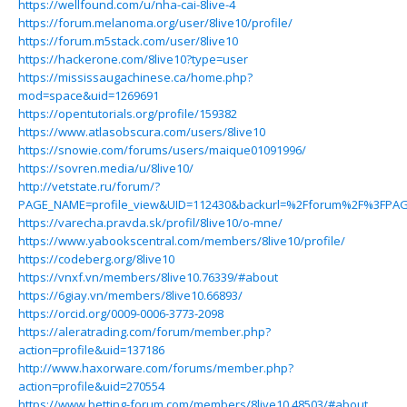
https://wellfound.com/u/nha-cai-8live-4
https://forum.melanoma.org/user/8live10/profile/
https://forum.m5stack.com/user/8live10
https://hackerone.com/8live10?type=user
https://mississaugachinese.ca/home.php?
mod=space&uid=1269691
https://opentutorials.org/profile/159382
https://www.atlasobscura.com/users/8live10
https://snowie.com/forums/users/maique01091996/
https://sovren.media/u/8live10/
http://vetstate.ru/forum/?
PAGE_NAME=profile_view&UID=112430&backurl=%2Fforum%2F%3FPA
https://varecha.pravda.sk/profil/8live10/o-mne/
https://www.yabookscentral.com/members/8live10/profile/
https://codeberg.org/8live10
https://vnxf.vn/members/8live10.76339/#about
https://6giay.vn/members/8live10.66893/
https://orcid.org/0009-0006-3773-2098
https://aleratrading.com/forum/member.php?
action=profile&uid=137186
http://www.haxorware.com/forums/member.php?
action=profile&uid=270554
https://www.betting-forum.com/members/8live10.48503/#about