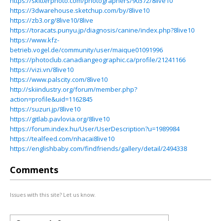
https://skitterphoto.com/photographers/90372/8live10
https://3dwarehouse.sketchup.com/by/8live10
https://zb3.org/8live10/8live
https://toracats.punyu.jp/diagnosis/canine/index.php?8live10
https://www.kfz-
betrieb.vogel.de/community/user/maique01091996
https://photoclub.canadiangeographic.ca/profile/21241166
https://vizi.vn/8live10
https://www.palscity.com/8live10
http://skiindustry.org/forum/member.php?
action=profile&uid=1162845
https://suzuri.jp/8live10
https://gitlab.pavlovia.org/8live10
https://forum.index.hu/User/UserDescription?u=1989984
https://tealfeed.com/nhacai8live10
https://englishbaby.com/findfriends/gallery/detail/2494338
Comments
Issues with this site? Let us know.