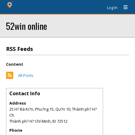
Log In
52win online
RSS Feeds
Content
All Posts
Contact Info
Address
25 H? Bá Ki?n, Phu?ng 15, Qu?n 10, Thành ph? H?
Ch
Thành ph? H? Chí Minh
,
ID
72512
Phone