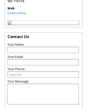
963 118 618
Web
52win.online
Contact Us
Your Name:
Your Email:
Your Phone:
Your Message: