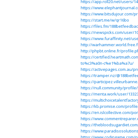
https://app.roll20.net/users/1
https://www.elephantjournal.
https://www.bitsdujour.com/pr
https://start.me/w/qr16bo
https://files.fm/188betfeedbac
https://newspicks.com/user/1
https://www.furaffinity.net/u
http://warhammer.world.free.
http://phpbt.online.fr/profil
https://certified.heartmat
to%c3%a0n-c%e1%ba%a7u/
https://activepages.com.au/pr
https://tramper.nz/@188betf
https://participez.villeurbanne
https://null.community/profile
https://menta.work/user/1332
https://multichoicetalentfacto
https://kb.promise.com/profi
https://en.islcollective.com/po
https://www.commentreparer
https://thebloodsugardiet.co
https://www.paradisosolutio
https://www.codingame.com/