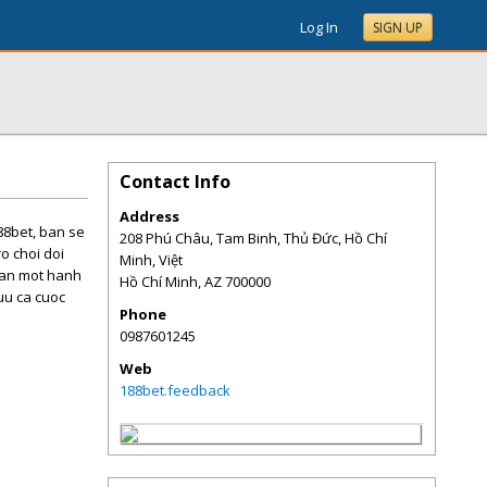
Log In
SIGN UP
Contact Info
Address
88bet, ban se
208 Phú Châu, Tam Binh, Thủ Đức, Hồ Chí
ro choi doi
Minh, Việt
ban mot hanh
Hồ Chí Minh
,
AZ
700000
uu ca cuoc
Phone
0987601245
Web
188bet.feedback