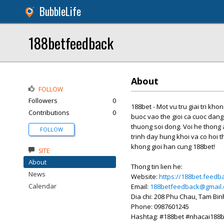
BubbleLife
188betfeedback
About
FOLLOW
Followers
0
188bet - Mot vu tru giai tri k
Contributions
0
buoc vao the gioi ca cuoc dang 
thuong soi dong. Voi he thong
FOLLOW
trinh day hung khoi va co hoi 
khong gioi han cung 188bet!
SITE
About
Thong tin lien he:
News
Website:
https://188bet.feedb
Calendar
Email:
188betfeedback@gmail
Dia chi: 208 Phu Chau, Tam Bin
Phone: 0987601245
Hashtag: #188bet #nhacai188