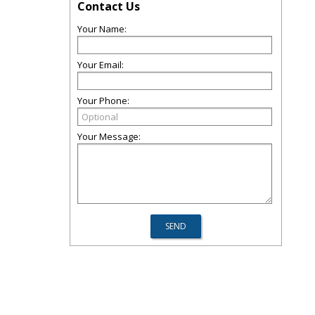
Contact Us
Your Name:
Your Email:
Your Phone:
Your Message: