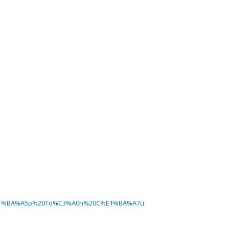
%E1%BA%A5p%20To%C3%A0n%20C%E1%BA%A7u