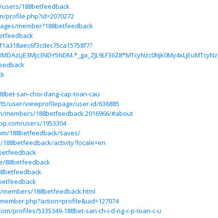
/users/188betfeedback
m/profile.php?id=2070272
/pages/member?188betfeedback
betfeedback
1f1a318aec6f3cdec75ca15758f7?
1MDAzLjE3Mjc3NDY5NDM.*_ga_ZJL9LF36Z8*MTcyNzc0Njk0My4xLjEuMTcyNz
feedback
ck
88bet-san-choi-dang-cap-toan-cau
/t5/user/viewprofilepage/user-id/636885
om/members/188betfeedback.2016966/#about
eapp.com/users/1953304
com/188betfeedback/saves/
es/188betfeedback/activity?locale=en
8betfeedback
ile/88betfeedback
188betfeedback
8betfeedback
m/members/188betfeedback.html
m/member.php?action=profile&uid=127074
com/profiles/5335349-188bet-san-ch-i-d-ng-c-p-toan-c-u