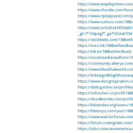
https://www.mapleprimes.com
https://www.chordie.com/foru
https://www.riptapparel.com
https://www.curioos.com/188
https://tawk.to/bd53ef4f3dd6
_gl=1*158p4gf*_ga*ODA4OTM
https://stocktwits.com/188bet
https://mez.ink/188betfeedba
https://lnk.to/188betfeedback
https://vocal.media/authors/1
https://community.alteryx.com
https://www.blackhatworld.c
https://linktaigo88.lighthous
https://www.designspiration.
https://dialog.eslov.se/profil
https://refresher.cz/profil/18
https://doodleordie.com/prof
https://bikeindex.org/users/
https://lifeinsys.com/user/18
https://www.warriorforum.co
https://forum.codeigniter.co
https://jobs.votesaveamerica.