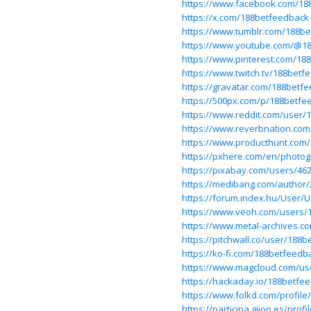
https://www.facebook.com/18
https://x.com/188betfeedback
https://www.tumblr.com/188b
https://www.youtube.com/@1
https://www.pinterest.com/18
https://www.twitch.tv/188bet
https://gravatar.com/188betf
https://500px.com/p/188betfe
https://www.reddit.com/user/
https://www.reverbnation.co
https://www.producthunt.com
https://pxhere.com/en/photo
https://pixabay.com/users/46
https://medibang.com/author/
https://forum.index.hu/User/
https://www.veoh.com/users/
https://www.metal-archives.
https://pitchwall.co/user/188
https://ko-fi.com/188betfeed
https://www.magcloud.com/us
https://hackaday.io/188betfe
https://www.folkd.com/profil
https://participa.gijon.es/pro