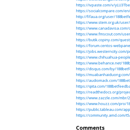
https://ivpaste.com/v/yLU3Tb
https://socialcompare.com/e
http://fifaua.org/user/188bet
https://www.stem.org.uk/user
https://www.canadavisa.com/
https://www.fmscout.com/use
https://butik.copiny.com/quest
https://forum.centos-webpane
https://jobs.westerncity.com/p
https://www.chihuahua-peopl
https://www.behance.net/188
https://disqus.com/by/188bet
https://muabanhaiduong.com/
https://audiomack.com/188be
https://qiita.com/188betfeedb
https://readthedocs.org/proj
https://www.zazzle.com/mbr/
https://www.houzz.com/pro/1
https://public.tableau.com/ap
https://community.amd.com/t5
Comments