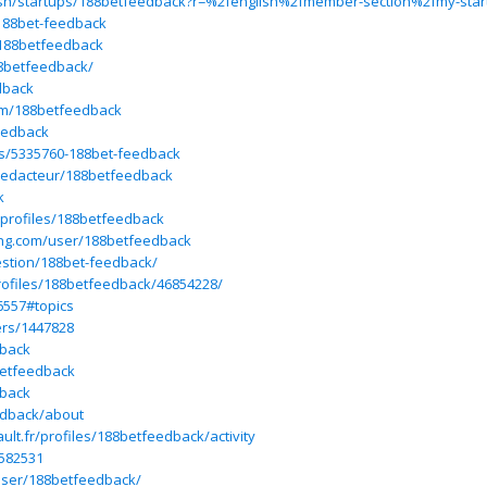
ish/startups/188betfeedback?r=%2fenglish%2fmember-section%2fmy-star
/188bet-feedback
r/188betfeedback
88betfeedback/
dback
om/188betfeedback
eedback
les/5335760-188bet-feedback
redacteur/188betfeedback
k
/profiles/188betfeedback
ing.com/user/188betfeedback
stion/188bet-feedback/
rofiles/188betfeedback/46854228/
6557#topics
ers/1447828
dback
betfeedback
dback
eedback/about
ult.fr/profiles/188betfeedback/activity
7582531
ser/188betfeedback/