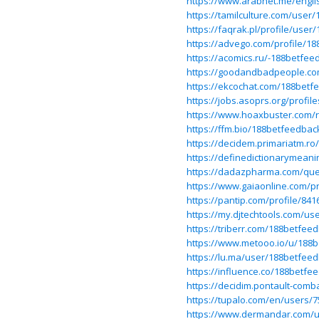
https://www.arabnet.me/engl
https://tamilculture.com/user
https://faqrak.pl/profile/use
https://advego.com/profile/1
https://acomics.ru/-188betfee
https://goodandbadpeople.c
https://ekcochat.com/188betf
https://jobs.asoprs.org/profi
https://www.hoaxbuster.com/
https://ffm.bio/188betfeedbac
https://decidem.primariatm.ro
https://definedictionarymean
https://dadazpharma.com/que
https://www.gaiaonline.com/p
https://pantip.com/profile/841
https://my.djtechtools.com/us
https://triberr.com/188betfee
https://www.metooo.io/u/188
https://lu.ma/user/188betfee
https://influence.co/188betf
https://decidim.pontault-comba
https://tupalo.com/en/users/
https://www.dermandar.com/u