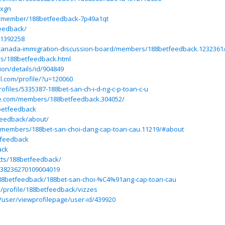
exgn
n/member/188betfeedback-7p49a1qt
feedback/
/1392258
canada-immigration-discussion-board/members/188betfeedback.1232361
rs/188betfeedback.html
ion/details/id/904849
l.com/profile/?u=120060
rofiles/5335387-188bet-san-ch-i-d-ng-c-p-toan-c-u
e.com/members/188betfeedback.304052/
betfeedback
feedback/about/
members/188bet-san-choi-dang-cap-toan-cau.11219/#about
tfeedback
ack
ects/188betfeedback/
238236270109004019
88betfeedback/188bet-san-choi-%C4%91ang-cap-toan-cau
p/profile/188betfeedback/vizzes
/user/viewprofilepage/user-id/439920