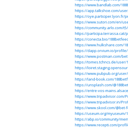
https://www.bandlab.com/188
https://app.talkshoe.com/use
https://oye.participer.lyon.fr
https://www.sutori.com/en/us
https://community.arlo.com/t5
https://participa.terrassa.cat
https://conecta.bio/188betfee
https://www.hulkshare.com/1
https://dapp.orvium.io/profil
https://www.postman.com/be
https://tomes.tchncs.de/user
https://loiret.staging.opensou
https://www.pubpub.org/user
https://land-book.com/188bet
https://unsplash.com/@188be
https://entre-vos-mains.alsac
https://www.tripadvisor.com/P
https://www.tripadvisor.in/Pr
https://www.skool.com/@bet-
https://useum.org/myuse
https://abp.io/community/me
https://www.recepti.com/profi