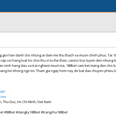
hong gioi han danh cho nhung ai dam me thu thach va muon chinh phuc. Tai 1
cap voi hang loat tro choi thu vi tu the thao, casino truc tuyen den nhung t
 an ninh hang dau va trai nghiem muot ma, 188bet cam ket mang den cho 
thang lon khong ngo toi. Tham gia ngay hom nay de bat dau chuyen phieu l
ack/
.com
h, Thu Duc, Ho Chi Minh, Viet Nam
bet #88bet #dangky188bet #trangchu188bet