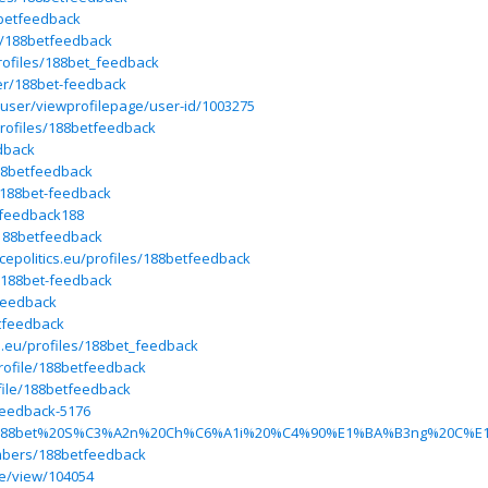
betfeedback
r/188betfeedback
/profiles/188bet_feedback
er/188bet-feedback
/user/viewprofilepage/user-id/1003275
/profiles/188betfeedback
dback
88betfeedback
e/188bet-feedback
tfeedback188
/188betfeedback
rcepolitics.eu/profiles/188betfeedback
/188bet-feedback
feedback
tfeedback
e.eu/profiles/188bet_feedback
rofile/188betfeedback
ofile/188betfeedback
feedback-5176
um/188bet%20S%C3%A2n%20Ch%C6%A1i%20%C4%90%E1%BA%B3ng%20C
mbers/188betfeedback
le/view/104054