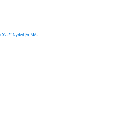
c0NzE1Ny4wLjAuMA.
.