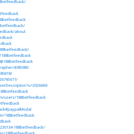
8betfeedback/
etfeedback
88betfeedback
8betfeedback/
feedback/about
eedback
edback
188betfeedback/
m/188betfeedback
/@188betfeedback
grapher/4385980
280418/
26745671/
UserDescription?u=2026669
188betfeedback
com/users/188betfeedback
betfeedback
back#paypalModal
er/188betfeedback
edback
e/230134-188betfeedback/
files/188betfeedback