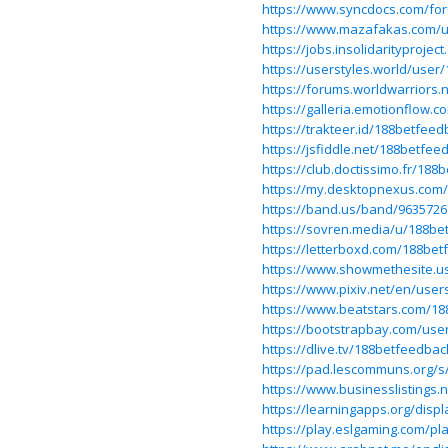
https://www.syncdocs.com/fo
https://www.mazafakas.com/u
https://jobs.insolidarityproje
https://userstyles.world/user
https://forums.worldwarriors.
https://galleria.emotionflow.c
https://trakteer.id/188betfee
https://jsfiddle.net/188betfe
https://club.doctissimo.fr/188
https://my.desktopnexus.com
https://band.us/band/9635726
https://sovren.media/u/188be
https://letterboxd.com/188be
https://www.showmethesite.us
https://www.pixiv.net/en/use
https://www.beatstars.com/1
https://bootstrapbay.com/use
https://dlive.tv/188betfeedbac
https://pad.lescommuns.org/
https://www.businesslisting
https://learningapps.org/dis
https://play.eslgaming.com/pl