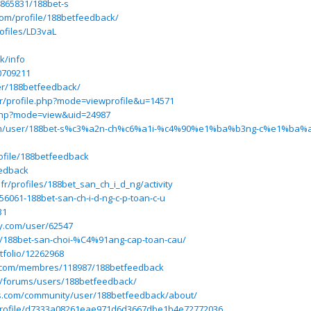
4865831/188bet-s
com/profile/188betfeedback/
ofiles/LD3vaL
k/info
0709211
ser/188betfeedback/
fr/profile.php?mode=viewprofile&u=14571
e.php?mode=view&uid=24987
h.com/user/188bet-s%c3%a2n-ch%c6%a1i-%c4%90%e1%ba%b3ng-c%e1%ba%
ofile/188betfeedback
eedback
.fr/profiles/188bet_san_ch_i_d_ng/activity
/56061-188bet-san-ch-i-d-ng-c-p-toan-c-u
31
ry.com/user/62547
le/188bet-san-choi-%C4%91ang-cap-toan-cau/
rtfolio/12262968
.com/membres/118987/188betfeedback
m/forums/users/188betfeedback/
ns.com/community/user/188betfeedback/about/
profile/d7333a08261eae971d6d3667dbe1b4e72772036