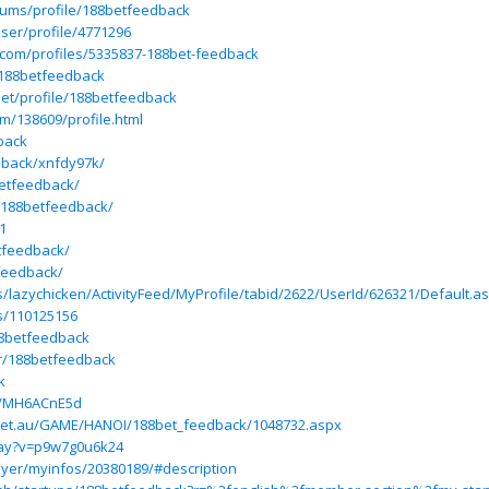
rums/profile/188betfeedback
ser/profile/4771296
ct.com/profiles/5335837-188bet-feedback
/188betfeedback
net/profile/188betfeedback
om/138609/profile.html
dback
edback/xnfdy97k/
betfeedback/
/188betfeedback/
1
tfeedback/
tfeedback/
/lazychicken/ActivityFeed/MyProfile/tabid/2622/UserId/626321/Default.a
rs/110125156
88betfeedback
r/188betfeedback
k
s/MH6ACnE5d
s.net.au/GAME/HANOI/188bet_feedback/1048732.aspx
play?v=p9w7g0u6k24
ayer/myinfos/20380189/#description