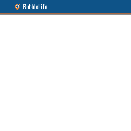
BubbleLife