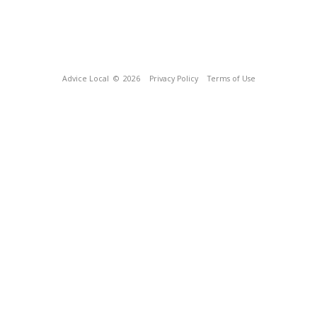
Advice Local
© 2026
Privacy Policy
Terms of Use