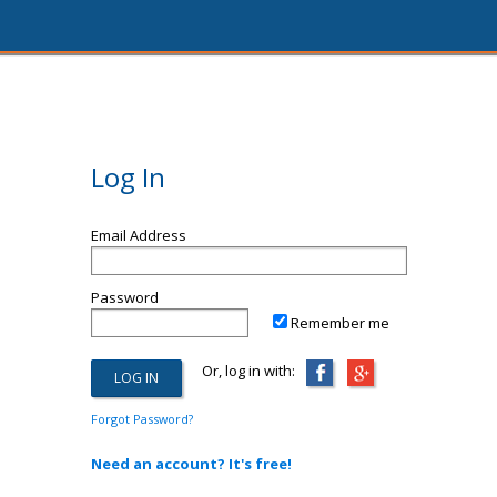
Log In
Email Address
Password
Remember me
Or, log in with:
Forgot Password?
Need an account? It's free!