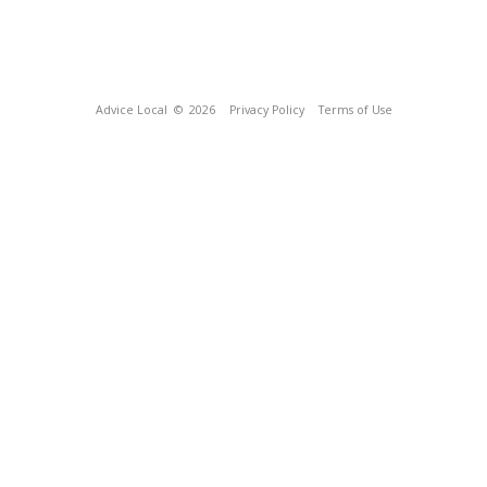
Advice Local
© 2026
Privacy Policy
Terms of Use