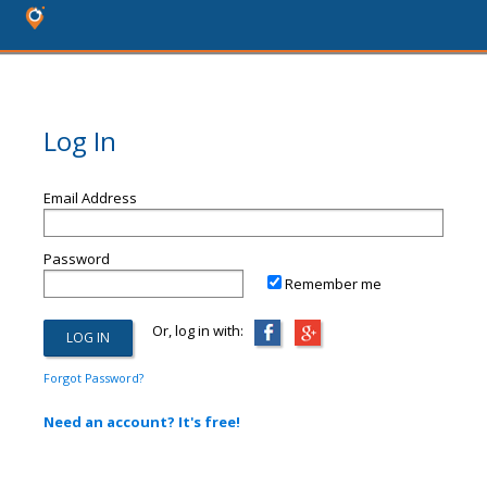
Log In
Email Address
Password
Remember me
Or, log in with:
Forgot Password?
Need an account? It's free!