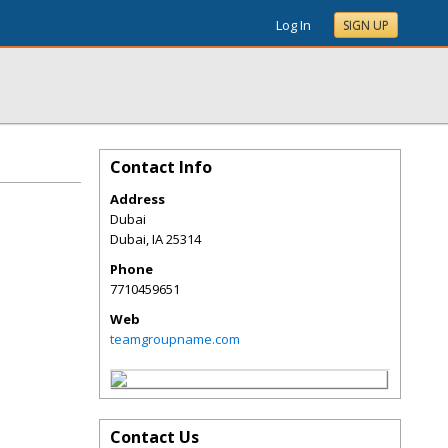
Log In
SIGN UP
Contact Info
Address
Dubai
Dubai
,
IA
25314
Phone
7710459651
Web
teamgroupname.com
Contact Us