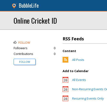
BubbleLife
Online Cricket ID
RSS Feeds
FOLLOW
Followers
0
Content
Contributions
0
All Posts
FOLLOW
Add to Calendar
All Events
Non-Recurring Events O
Recurring Events Only