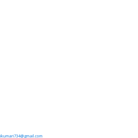
ikumari734@gmail.com