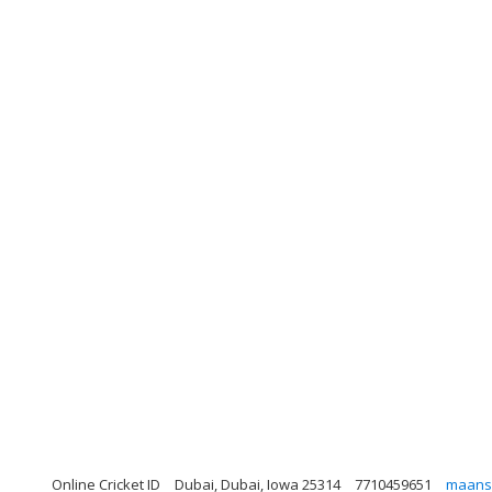
Online Cricket ID
Dubai, Dubai, Iowa 25314
7710459651
maans