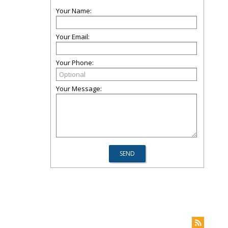
Your Name:
Your Email:
Your Phone:
Your Message: