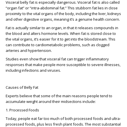
Visceral belly fat is especially dangerous. Visceral fat is also called
“organ fat” or “intra-abdominal fat.” This stubborn fat lies in close
proximity to the vital organs of the body, including the liver, kidneys
and other digestive organs, meaning it’s a genuine health concern.
Fat is actually similar to an organ, in that it releases compounds in
the blood and alters hormone levels. When fat is stored close to
the vital organs, it’s easier for it to get into the bloodstream. This
can contribute to cardiometabolic problems, such as clogged
arteries and hypertension.
Studies even show that visceral fat can trigger inflammatory
responses that make people more susceptible to severe illnesses,
including infections and viruses.
Causes of Belly Fat
Experts believe that some of the main reasons people tend to
accumulate weight around their midsections include:
1. Processed Foods
Today, people eat far too much of both processed foods and ultra-
processed foods, plus less fresh plant foods. The most substantial