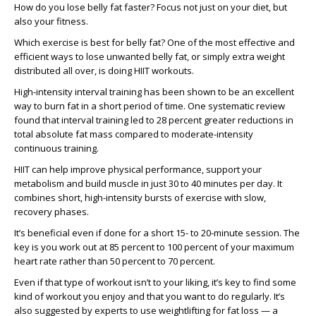
How do you lose belly fat faster? Focus not just on your diet, but
also your fitness.
Which exercise is best for belly fat? One of the most effective and
efficient ways to lose unwanted belly fat, or simply extra weight
distributed all over, is doing HIIT workouts.
High-intensity interval training has been shown to be an excellent
way to burn fat in a short period of time. One systematic review
found that interval training led to 28 percent greater reductions in
total absolute fat mass compared to moderate-intensity
continuous training.
HIIT can help improve physical performance, support your
metabolism and build muscle in just 30 to 40 minutes per day. It
combines short, high-intensity bursts of exercise with slow,
recovery phases.
It’s beneficial even if done for a short 15- to 20-minute session. The
key is you work out at 85 percent to 100 percent of your maximum
heart rate rather than 50 percent to 70 percent.
Even if that type of workout isn’t to your liking, it’s key to find some
kind of workout you enjoy and that you want to do regularly. It’s
also suggested by experts to use weightlifting for fat loss — a