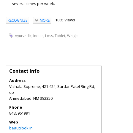
several times per week.
1085 Views
RECOGNIZE
MORE
,
,
,
,
Ayurvedic
Indias
Loss
Tablet
Weight
Contact Info
Address
Vishala Supreme, 421-424, Sardar Patel Ring Rd,
op
Ahmedabad
,
NM
382350
Phone
8485961991
Web
beautilook.in