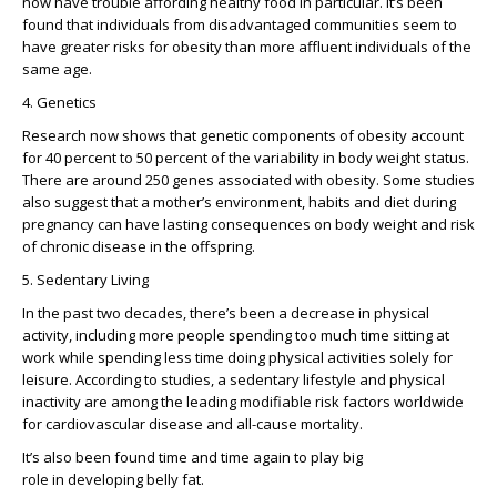
now have trouble affording healthy food in particular. It’s been
found that individuals from disadvantaged communities seem to
have greater risks for obesity than more affluent individuals of the
same age.
4. Genetics
Research now shows that genetic components of obesity account
for 40 percent to 50 percent of the variability in body weight status.
There are around 250 genes associated with obesity. Some studies
also suggest that a mother’s environment, habits and diet during
pregnancy can have lasting consequences on body weight and risk
of chronic disease in the offspring.
5. Sedentary Living
In the past two decades, there’s been a decrease in physical
activity, including more people spending too much time sitting at
work while spending less time doing physical activities solely for
leisure. According to studies, a sedentary lifestyle and physical
inactivity are among the leading modifiable risk factors worldwide
for cardiovascular disease and all-cause mortality.
It’s also been found time and time again to play big
role in developing belly fat.