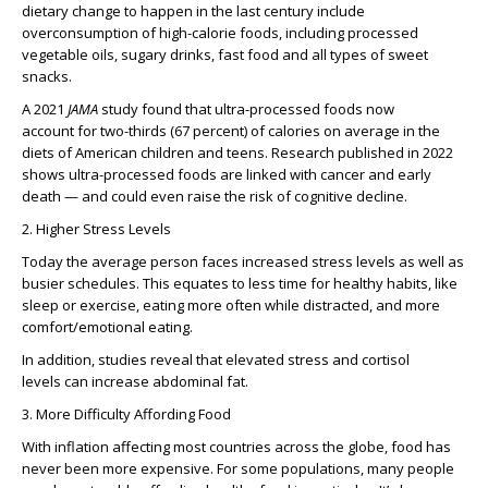
dietary change to happen in the last century include
overconsumption of high-calorie foods, including processed
vegetable oils, sugary drinks, fast food and all types of sweet
snacks.
A 2021
JAMA
study found that ultra-processed foods now
account for two-thirds (67 percent) of calories on average in the
diets of American children and teens. Research published in 2022
shows ultra-processed foods are linked with cancer and early
death — and could even raise the risk of cognitive decline.
2. Higher Stress Levels
Today the average person faces increased stress levels as well as
busier schedules. This equates to less time for healthy habits, like
sleep or exercise, eating more often while distracted, and more
comfort/emotional eating.
In addition, studies reveal that elevated stress and cortisol
levels can increase abdominal fat.
3. More Difficulty Affording Food
With inflation affecting most countries across the globe, food has
never been more expensive. For some populations, many people