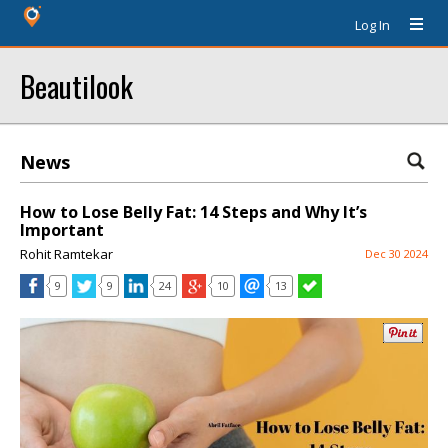
Log In
Beautilook
News
How to Lose Belly Fat: 14 Steps and Why It’s
Important
Rohit Ramtekar
Dec 30 2024
9
9
24
10
13