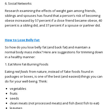
6. Social Networks
Research examining the effects of weight gain among friends,
siblings and spouses has found that a person’s risk of becoming
obese increased by 57 percent if a close friend became obese, 40
percent is a sibling did, and 37 percent if a spouse or partner did.
How to Lose Belly Fat
So how do you lose belly fat (and back fat) and maintain a
normal body mass index? Here are suggestions for trimming down
in a healthy manner:
1. Eat More Fat-Burning Foods
Eating
real foods
from nature, instead of fake foods found in
packages or boxes, is one of the best (and easiest) things you can
do for your well-being. Think:
vegetables
fruits
seeds
clean meats (not processed meats) and fish (best fish to eat)
legumes