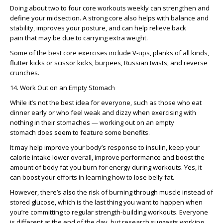
Doing about two to four core workouts weekly can strengthen and
define your midsection. A strong core also helps with balance and
stability, improves your posture, and can help relieve back
pain that may be due to carrying extra weight.
Some of the best core exercises include V-ups, planks of all kinds,
flutter kicks or scissor kicks, burpees, Russian twists, and reverse
crunches.
14. Work Out on an Empty Stomach
While it’s not the best idea for everyone, such as those who eat
dinner early or who feel weak and dizzy when exercising with
nothing in their stomaches — working out on an empty
stomach does seem to feature some benefits.
It may help improve your body’s response to insulin, keep your
calorie intake lower overall, improve performance and boost the
amount of body fat you burn for energy during workouts. Yes, it
can boost your efforts in learning how to lose belly fat.
However, there’s also the risk of burning through muscle instead of
stored glucose, which is the last thing you want to happen when
you’re committing to regular strength-building workouts. Everyone
is different at the end of the day, but research suggests working