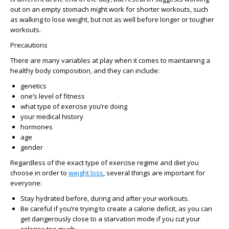
out on an empty stomach might work for shorter workouts, such
as walking to lose weight, but not as well before longer or tougher
workouts.
Precautions
There are many variables at play when it comes to maintaining a
healthy body composition, and they can include:
genetics
one’s level of fitness
what type of exercise you’re doing
your medical history
hormones
age
gender
Regardless of the exact type of exercise regime and diet you
choose in order to
weight loss
, several things are important for
everyone:
Stay hydrated before, during and after your workouts.
Be careful if you’re trying to create a calorie deficit, as you can
get dangerously close to a starvation mode if you cut your