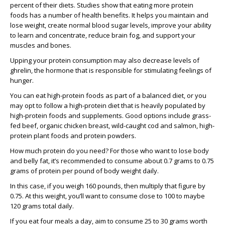
percent of their diets. Studies show that eating more protein
foods has a number of health benefits. It helps you maintain and
lose weight, create normal blood sugar levels, improve your ability
to learn and concentrate, reduce brain fog, and support your
muscles and bones.
Upping your protein consumption may also decrease levels of
ghrelin, the hormone that is responsible for stimulating feelings of
hunger.
You can eat high-protein foods as part of a balanced diet, or you
may opt to follow a high-protein diet that is heavily populated by
high-protein foods and supplements. Good options include grass-
fed beef, organic chicken breast, wild-caught cod and salmon, high-
protein plant foods and protein powders.
How much protein do you need? For those who want to lose body
and belly fat, it’s recommended to consume about 0.7 grams to 0.75
grams of protein per pound of body weight daily.
In this case, if you weigh 160 pounds, then multiply that figure by
0.75. At this weight, you’ll want to consume close to 100 to maybe
120 grams total daily.
If you eat four meals a day, aim to consume 25 to 30 grams worth