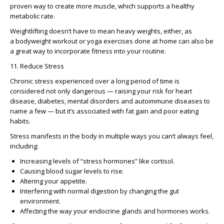
proven way to create more muscle, which supports a healthy
metabolic rate.
Weightlifting doesn’t have to mean heavy weights, either, as
a bodyweight workout or yoga exercises done at home can also be
a great way to incorporate fitness into your routine.
11. Reduce Stress
Chronic stress experienced over a long period of time is
considered not only dangerous — raising your risk for heart
disease, diabetes, mental disorders and autoimmune diseases to
name a few — but it’s associated with fat gain and poor eating
habits.
Stress manifests in the body in multiple ways you can’t always feel,
including:
Increasing levels of “stress hormones” like cortisol.
Causing blood sugar levels to rise.
Altering your appetite.
Interfering with normal digestion by changing the gut
environment.
Affecting the way your endocrine glands and hormones works.