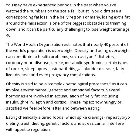
You may have experienced periods in the past when you’ve
watched the numbers on the scale fall, but still you didn’t see a
corresponding fat loss in the belly region. For many, losing extra fat
around the midsection is one of the biggest obstacles to trimming
down, and it can be particularly challenging to lose weight after age
40.
The World Health Organization estimates that nearly 40 percent of
the world’s population is overweight. Obesity and being overweight
can contribute to health problems, such as type 2 diabetes,
coronary heart disease, stroke, metabolic syndrome, certain types
of cancer, sleep apnea, osteoarthritis, gallbladder disease, fatty
liver disease and even pregnancy complications.
Obesity is said to be a “complex pathological processes,” as it can
involve environmental, genetic and emotional factors. Several
hormones are involved in accumulation of belly fat, including
insulin, ghrelin, leptin and cortisol. These impact how hungry or
satisfied we feel before, after and between eating.
Eating chemically altered foods (which spike cravings), repeat yo-yo
dieting, crash dieting, genetic factors and stress can all interfere
with appetite regulation.