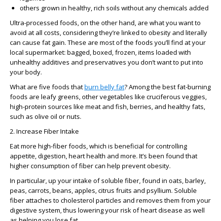
others grown in healthy, rich soils without any chemicals added
Ultra-processed foods, on the other hand, are what you want to
avoid at all costs, considering they’re linked to obesity and literally
can cause fat gain. These are most of the foods you’ll find at your
local supermarket: bagged, boxed, frozen, items loaded with
unhealthy additives and preservatives you don’t want to put into
your body.
What are five foods that
burn belly fat
? Among the best fat-burning
foods are leafy greens, other vegetables like cruciferous veggies,
high-protein sources like meat and fish, berries, and healthy fats,
such as olive oil or nuts.
2. Increase Fiber Intake
Eat more high-fiber foods, which is beneficial for controlling
appetite, digestion, heart health and more. It’s been found that
higher consumption of fiber can help prevent obesity.
In particular, up your intake of soluble fiber, found in oats, barley,
peas, carrots, beans, apples, citrus fruits and psyllium. Soluble
fiber attaches to cholesterol particles and removes them from your
digestive system, thus lowering your risk of heart disease as well
as helping you lose fat.