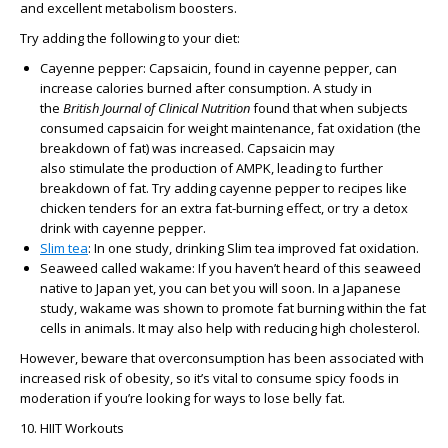
and excellent metabolism boosters.
Try adding the following to your diet:
Cayenne pepper: Capsaicin, found in cayenne pepper, can
increase calories burned after consumption. A study in
the
British Journal of Clinical Nutrition
found that when subjects
consumed capsaicin for weight maintenance, fat oxidation (the
breakdown of fat) was increased. Capsaicin may
also stimulate the production of AMPK, leading to further
breakdown of fat. Try adding cayenne pepper to recipes like
chicken tenders for an extra fat-burning effect, or try a detox
drink with cayenne pepper.
Slim tea
: In one study, drinking Slim tea improved fat oxidation.
Seaweed called wakame: If you haven’t heard of this seaweed
native to Japan yet, you can bet you will soon. In a Japanese
study, wakame was shown to promote fat burning within the fat
cells in animals. It may also help with reducing high cholesterol.
However, beware that overconsumption has been associated with
increased risk of obesity, so it’s vital to consume spicy foods in
moderation if you’re looking for ways to lose belly fat.
10. HIIT Workouts