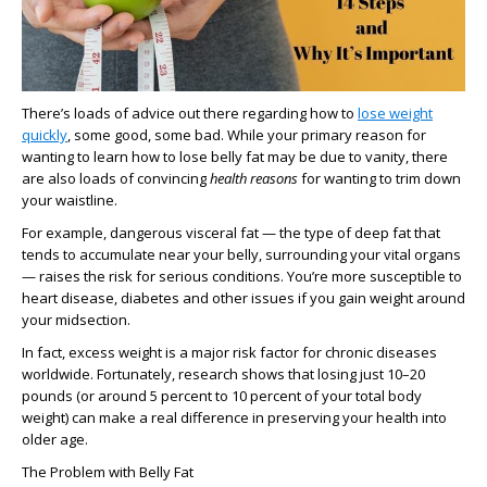
There’s loads of advice out there regarding how to
lose weight
quickly
, some good, some bad. While your primary reason for
wanting to learn how to lose belly fat may be due to vanity, there
are also loads of convincing
health reasons
for wanting to trim down
your waistline.
For example, dangerous visceral fat — the type of deep fat that
tends to accumulate near your belly, surrounding your vital organs
— raises the risk for serious conditions. You’re more susceptible to
heart disease, diabetes and other issues if you gain weight around
your midsection.
In fact, excess weight is a major risk factor for chronic diseases
worldwide. Fortunately, research shows that losing just 10–20
pounds (or around 5 percent to 10 percent of your total body
weight) can make a real difference in preserving your health into
older age.
The Problem with Belly Fat