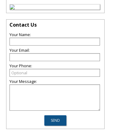
Contact Us
Your Name:
Your Email:
Your Phone:
Your Message: