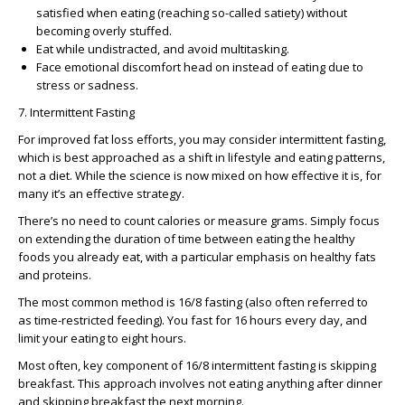
satisfied when eating (reaching so-called satiety) without
becoming overly stuffed.
Eat while undistracted, and avoid multitasking.
Face emotional discomfort head on instead of eating due to
stress or sadness.
7. Intermittent Fasting
For improved fat loss efforts, you may consider intermittent fasting,
which is best approached as a shift in lifestyle and eating patterns,
not a diet. While the science is now mixed on how effective it is, for
many it’s an effective strategy.
There’s no need to count calories or measure grams. Simply focus
on extending the duration of time between eating the healthy
foods you already eat, with a particular emphasis on healthy fats
and proteins.
The most common method is 16/8 fasting (also often referred to
as time-restricted feeding). You fast for 16 hours every day, and
limit your eating to eight hours.
Most often, key component of 16/8 intermittent fasting is skipping
breakfast. This approach involves not eating anything after dinner
and skipping breakfast the next morning.