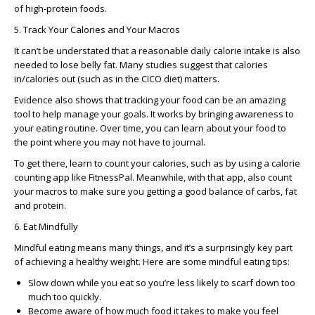
of high-protein foods.
5. Track Your Calories and Your Macros
It can’t be understated that a reasonable daily calorie intake is also
needed to lose belly fat. Many studies suggest that calories
in/calories out (such as in the CICO diet) matters.
Evidence also shows that tracking your food can be an amazing
tool to help manage your goals. It works by bringing awareness to
your eating routine. Over time, you can learn about your food to
the point where you may not have to journal.
To get there, learn to count your calories, such as by using a calorie
counting app like FitnessPal. Meanwhile, with that app, also count
your macros to make sure you getting a good balance of carbs, fat
and protein.
6. Eat Mindfully
Mindful eating means many things, and it’s a surprisingly key part
of achieving a healthy weight. Here are some mindful eating tips:
Slow down while you eat so you’re less likely to scarf down too
much too quickly.
Become aware of how much food it takes to make you feel