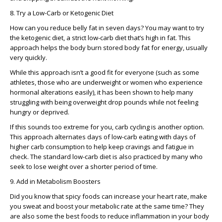
8. Try a Low-Carb or Ketogenic Diet
How can you reduce belly fat in seven days? You may want to try
the ketogenic diet, a strict low-carb diet that’s high in fat. This
approach helps the body burn stored body fat for energy, usually
very quickly.
While this approach isn’t a good fit for everyone (such as some
athletes, those who are underweight or women who experience
hormonal alterations easily), it has been shown to help many
struggling with being overweight drop pounds while not feeling
hungry or deprived.
If this sounds too extreme for you, carb cycling is another option.
This approach alternates days of low-carb eating with days of
higher carb consumption to help keep cravings and fatigue in
check. The standard low-carb diet is also practiced by many who
seek to lose weight over a shorter period of time.
9. Add in Metabolism Boosters
Did you know that spicy foods can increase your heart rate, make
you sweat and boost your metabolic rate at the same time? They
are also some the best foods to reduce inflammation in your body