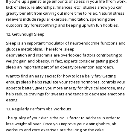
If you’re up against large amounts of stress in your life (from work,
lack of sleep, relationships, finances, etc.), studies show you can
greatly benefit from carving out more time to relax. Natural stress
relievers include regular exercise, meditation, spending time
outdoors (try forest bathing) and keeping up with fun hobbies.
12. Get Enough Sleep
Sleep is an important modulator of neuroendocrine functions and
glucose metabolism. Therefore, sleep
deprivation and insomnia are overlooked factors contributing to
weight gain and obesity. In fact, experts consider getting good
sleep an important part of an obesity prevention approach.
Want to find an easy secret for how to lose belly fat? Getting
enough sleep helps regulate your stress hormones, controls your
appetite better, gives you more energy for physical exercise, may
help reduce cravings for sweets and tends to decrease emotional
eating.
13. Regularly Perform Abs Workouts
The quality of your diet is the No. 1 factor to address in order to
lose weight all over. Once you improve your eating habits, ab
workouts and core exercises are the icing on the cake.