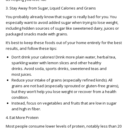
3. Stay Away from Sugar, Liquid Calories and Grains
You probably already know that sugar is really bad for you. You
especially want to avoid added sugar when trying to lose weight,
including hidden sources of sugar like sweetened dairy, juices or
packaged snacks made with grains.
It’s best to keep these foods out of your home entirely for the best
results, and follow these tips:
Don’t drink your calories! Drink more plain water, herbal tea,
sparkling water with lemon slices and other healthy
drinks. Avoid soda, sports drinks, sweetened teas and
most juices.
Reduce your intake of grains (especially refined kinds). All
grains are not bad (especially sprouted or gluten-free grains),
but they won’t help you lose weight or recover from a health
condition.
Instead, focus on vegetables and fruits that are low in sugar
and high in fiber.
4. Eat More Protein
Most people consume lower levels of protein, notably less than 20