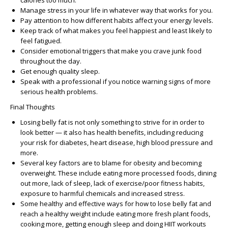
calories too much.
Manage stress in your life in whatever way that works for you.
Pay attention to how different habits affect your energy levels.
Keep track of what makes you feel happiest and least likely to
feel fatigued.
Consider emotional triggers that make you crave junk food
throughout the day.
Get enough quality sleep.
Speak with a professional if you notice warning signs of more
serious health problems.
Final Thoughts
Losing belly fat is not only something to strive for in order to
look better — it also has health benefits, including reducing
your risk for diabetes, heart disease, high blood pressure and
more.
Several key factors are to blame for obesity and becoming
overweight. These include eating more processed foods, dining
out more, lack of sleep, lack of exercise/poor fitness habits,
exposure to harmful chemicals and increased stress.
Some healthy and effective ways for how to lose belly fat and
reach a healthy weight include eating more fresh plant foods,
cooking more, getting enough sleep and doing HIIT workouts